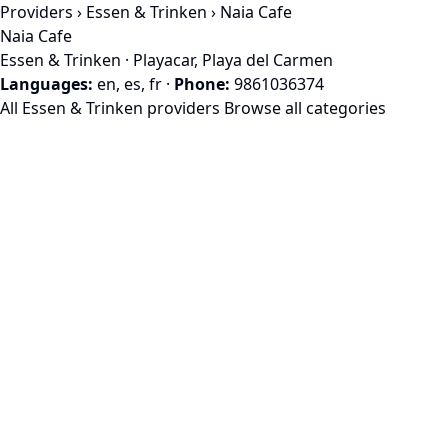
Providers
›
Essen & Trinken
› Naia Cafe
Naia Cafe
Essen & Trinken · Playacar, Playa del Carmen
Languages:
en, es, fr
·
Phone:
9861036374
All Essen & Trinken providers
Browse all categories