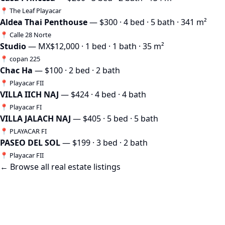
📍 The Leaf Playacar
Aldea Thai Penthouse
— $300 · 4 bed · 5 bath · 341 m²
📍 Calle 28 Norte
Studio
— MX$12,000 · 1 bed · 1 bath · 35 m²
📍 copan 225
Chac Ha
— $100 · 2 bed · 2 bath
📍 Playacar FII
VILLA IICH NAJ
— $424 · 4 bed · 4 bath
📍 Playacar FI
VILLA JALACH NAJ
— $405 · 5 bed · 5 bath
📍 PLAYACAR FI
PASEO DEL SOL
— $199 · 3 bed · 2 bath
📍 Playacar FII
← Browse all real estate listings