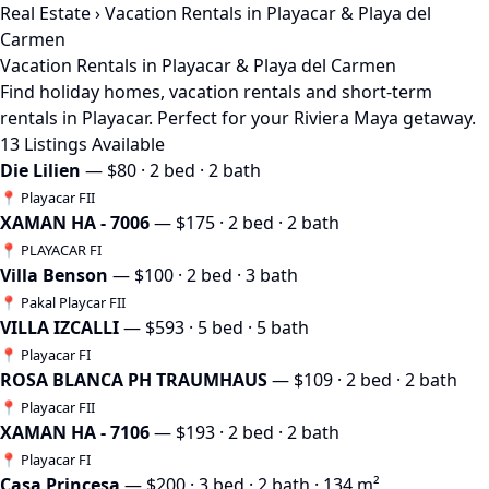
Real Estate
› Vacation Rentals in Playacar & Playa del
Carmen
Vacation Rentals in Playacar & Playa del Carmen
Find holiday homes, vacation rentals and short-term
rentals in Playacar. Perfect for your Riviera Maya getaway.
13 Listings Available
Die Lilien
— $80 · 2 bed · 2 bath
📍 Playacar FII
XAMAN HA - 7006
— $175 · 2 bed · 2 bath
📍 PLAYACAR FI
Villa Benson
— $100 · 2 bed · 3 bath
📍 Pakal Playcar FII
VILLA IZCALLI
— $593 · 5 bed · 5 bath
📍 Playacar FI
ROSA BLANCA PH TRAUMHAUS
— $109 · 2 bed · 2 bath
📍 Playacar FII
XAMAN HA - 7106
— $193 · 2 bed · 2 bath
📍 Playacar FI
Casa Princesa
— $200 · 3 bed · 2 bath · 134 m²