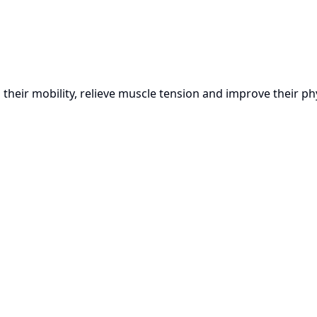
heir mobility, relieve muscle tension and improve their phy