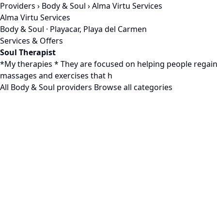
Providers
›
Body & Soul
› Alma Virtu Services
Alma Virtu Services
Body & Soul · Playacar, Playa del Carmen
Services & Offers
Soul Therapist
*My therapies * They are focused on helping people regain t
massages and exercises that h
All Body & Soul providers
Browse all categories