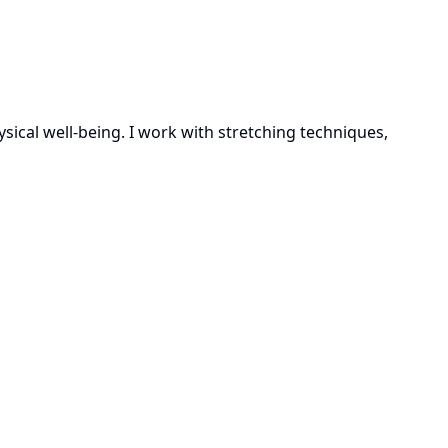
sical well-being. I work with stretching techniques,