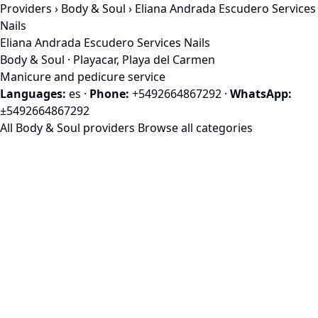
Providers
›
Body & Soul
› Eliana Andrada Escudero Services
Nails
Eliana Andrada Escudero Services Nails
Body & Soul · Playacar, Playa del Carmen
Manicure and pedicure service
Languages:
es
·
Phone:
+5492664867292
·
WhatsApp:
±5492664867292
All Body & Soul providers
Browse all categories