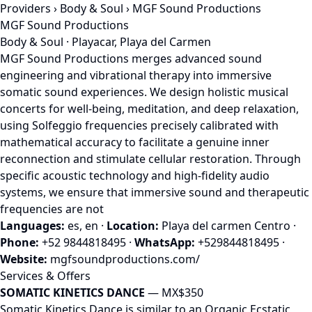
Providers
›
Body & Soul
› MGF Sound Productions
MGF Sound Productions
Body & Soul · Playacar, Playa del Carmen
MGF Sound Productions merges advanced sound
engineering and vibrational therapy into immersive
somatic sound experiences. We design holistic musical
concerts for well-being, meditation, and deep relaxation,
using Solfeggio frequencies precisely calibrated with
mathematical accuracy to facilitate a genuine inner
reconnection and stimulate cellular restoration. Through
specific acoustic technology and high-fidelity audio
systems, we ensure that immersive sound and therapeutic
frequencies are not
Languages:
es, en
·
Location:
Playa del carmen Centro
·
Phone:
+52 9844818495
·
WhatsApp:
+529844818495
·
Website:
mgfsoundproductions.com/
Services & Offers
SOMATIC KINETICS DANCE
— MX$350
Somatic Kinetics Dance is similar to an Organic Ecstatic