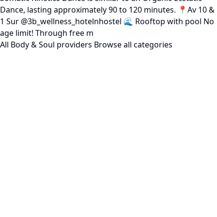
Dance, lasting approximately 90 to 120 minutes. 📍Av 10 &
1 Sur @3b_wellness_hotelnhostel 🌊 Rooftop with pool No
age limit! Through free m
All Body & Soul providers
Browse all categories