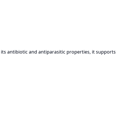
 antibiotic and antiparasitic properties, it supports