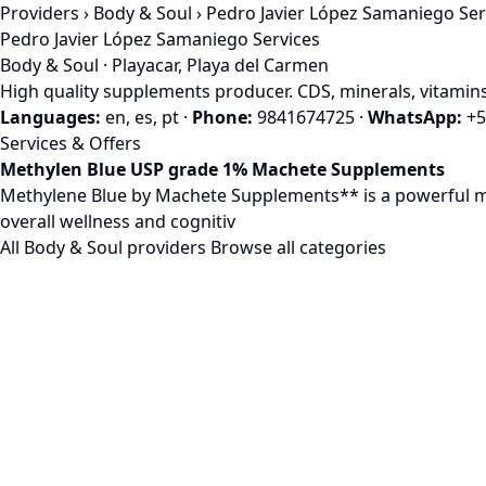
Providers
›
Body & Soul
› Pedro Javier López Samaniego Ser
Pedro Javier López Samaniego Services
Body & Soul · Playacar, Playa del Carmen
High quality supplements producer. CDS, minerals, vitamins
Languages:
en, es, pt
·
Phone:
9841674725
·
WhatsApp:
+5
Services & Offers
Methylen Blue USP grade 1% Machete Supplements
Methylene Blue by Machete Supplements** is a powerful mito
overall wellness and cognitiv
All Body & Soul providers
Browse all categories