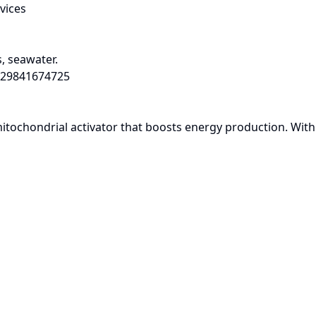
vices
, seawater.
29841674725
chondrial activator that boosts energy production. With its