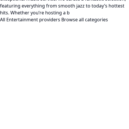
featuring everything from smooth jazz to today’s hottest
hits. Whether you’re hosting a b
All Entertainment providers
Browse all categories