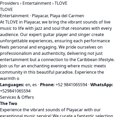
Providers
›
Entertainment
› TLOVE
TLOVE
Entertainment · Playacar, Playa del Carmen
At TLOVE in Playacar, we bring the vibrant sounds of live
music to life with jazz and soul that resonates with every
audience. Our expert guitar player and singer create
unforgettable experiences, ensuring each performance
feels personal and engaging. We pride ourselves on
professionalism and authenticity, delivering not just
entertainment but a connection to the Caribbean lifestyle.
Join us for an enchanting evening where music meets
community in this beautiful paradise. Experience the
warmth o
Languages:
en, es
·
Phone:
+52 9841065594
·
WhatsApp:
+529841065594
Services & Offers
The Two
Experience the vibrant sounds of Playacar with our
exceptional music service! We curate a fantastic selection,