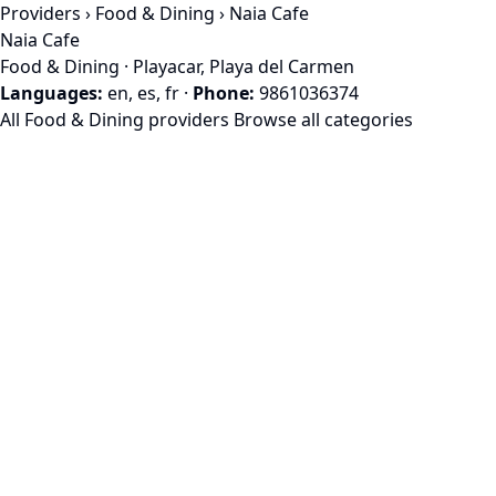
Providers
›
Food & Dining
› Naia Cafe
Naia Cafe
Food & Dining · Playacar, Playa del Carmen
Languages:
en, es, fr
·
Phone:
9861036374
All Food & Dining providers
Browse all categories