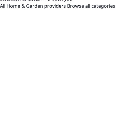
All Home & Garden providers
Browse all categories