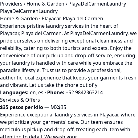
Providers
›
Home & Garden
› PlayaDelCarmenLaundry
PlayaDelCarmenLaundry
Home & Garden · Playacar, Playa del Carmen
Experience pristine laundry services in the heart of
Playacar, Playa del Carmen. At PlayaDelCarmenLaundry, we
pride ourselves on delivering exceptional cleanliness and
reliability, catering to both tourists and expats. Enjoy the
convenience of our pick-up and drop-off service, ensuring
your laundry is handled with care while you embrace the
paradise lifestyle. Trust us to provide a professional,
authentic local experience that keeps your garments fresh
and vibrant. Let us take the chore out of y
Languages:
en, es
·
Phone:
+52 9842363214
Services & Offers
$35 pesos per kilo
— MX$35
Experience exceptional laundry services in Playacar, where
we prioritize your garments' care. Our team ensures
meticulous pickup and drop-off, treating each item with
attention to detail. We wash your