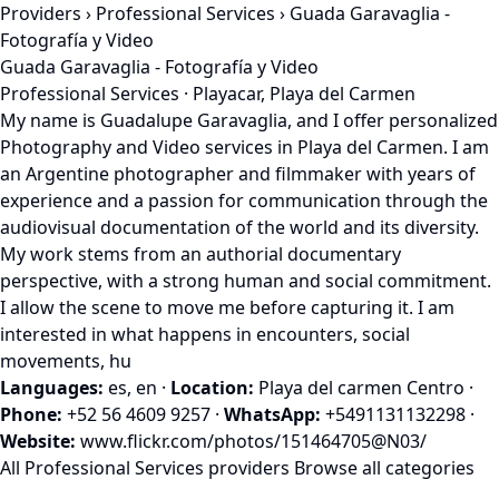
Providers
›
Professional Services
› Guada Garavaglia -
Fotografía y Video
Guada Garavaglia - Fotografía y Video
Professional Services · Playacar, Playa del Carmen
My name is Guadalupe Garavaglia, and I offer personalized
Photography and Video services in Playa del Carmen. I am
an Argentine photographer and filmmaker with years of
experience and a passion for communication through the
audiovisual documentation of the world and its diversity.
My work stems from an authorial documentary
perspective, with a strong human and social commitment.
I allow the scene to move me before capturing it. I am
interested in what happens in encounters, social
movements, hu
Languages:
es, en
·
Location:
Playa del carmen Centro
·
Phone:
+52 56 4609 9257
·
WhatsApp:
+5491131132298
·
Website:
www.flickr.com/photos/151464705@N03/
All Professional Services providers
Browse all categories