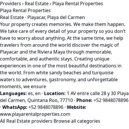
Providers
›
Real Estate
› Playa Rental Properties
Playa Rental Properties
Real Estate · Playacar, Playa del Carmen
Your property creates memories. We make them happen.
We take care of every detail of your property so you don’t
have to worry about anything. At the same time, we help
travelers from around the world discover the magic of
Playacar and the Riviera Maya through memorable,
comfortable, and authentic stays. Creating unique
experiences in one of the most beautiful destinations in
the world. From white sandy beaches and turquoise
waters to adventures, gastronomy, and unforgettable
moments, we ensure
Languages:
es, en
·
Location:
1 AV entre calle 28 y 30 Playa
del Carmen, Quintana Roo, 77710
·
Phone:
+52 9848078896
·
WhatsApp:
+52 9848078896
·
Website:
www.playarentalproperties.com
All Real Estate providers
Browse all categories