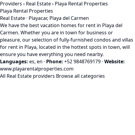
Providers
›
Real Estate
› Playa Rental Properties
Playa Rental Properties
Real Estate · Playacar, Playa del Carmen
We have the best vacation homes for rent in Playa del
Carmen. Whether you are in town for business or
pleasure, our selection of fully-furnished condos and villas
for rent in Playa, located in the hottest spots in town, will
ensure you have everything you need nearby.
Languages:
es, en
·
Phone:
+52 9848769179
·
Website:
www.playarentalproperties.com
All Real Estate providers
Browse all categories