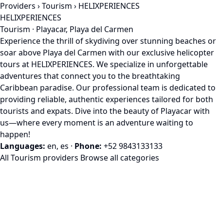
Providers
›
Tourism
› HELIXPERIENCES
HELIXPERIENCES
Tourism · Playacar, Playa del Carmen
Experience the thrill of skydiving over stunning beaches or
soar above Playa del Carmen with our exclusive helicopter
tours at HELIXPERIENCES. We specialize in unforgettable
adventures that connect you to the breathtaking
Caribbean paradise. Our professional team is dedicated to
providing reliable, authentic experiences tailored for both
tourists and expats. Dive into the beauty of Playacar with
us—where every moment is an adventure waiting to
happen!
Languages:
en, es
·
Phone:
+52 9843133133
All Tourism providers
Browse all categories