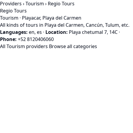
Providers
›
Tourism
› Regio Tours
Regio Tours
Tourism · Playacar, Playa del Carmen
All kinds of tours in Playa del Carmen, Cancún, Tulum, etc.
Languages:
en, es
·
Location:
Playa chetumal 7, 14C
·
Phone:
+52 8120406060
All Tourism providers
Browse all categories