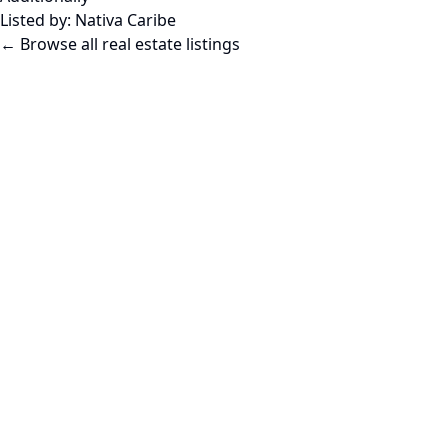
Listed by:
Nativa Caribe
← Browse all real estate listings