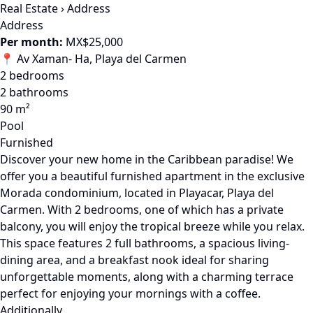
Real Estate
›
Address
Address
Per month:
MX$25,000
📍 Av Xaman- Ha, Playa del Carmen
2 bedrooms
2 bathrooms
90 m²
Pool
Furnished
Discover your new home in the Caribbean paradise! We
offer you a beautiful furnished apartment in the exclusive
Morada condominium, located in Playacar, Playa del
Carmen. With 2 bedrooms, one of which has a private
balcony, you will enjoy the tropical breeze while you relax.
This space features 2 full bathrooms, a spacious living-
dining area, and a breakfast nook ideal for sharing
unforgettable moments, along with a charming terrace
perfect for enjoying your mornings with a coffee.
Additionally