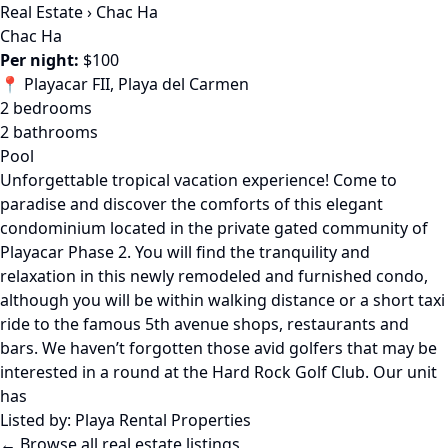
Real Estate
›
Chac Ha
Chac Ha
Per night:
$100
📍 Playacar FII, Playa del Carmen
2 bedrooms
2 bathrooms
Pool
Unforgettable tropical vacation experience! Come to
paradise and discover the comforts of this elegant
condominium located in the private gated community of
Playacar Phase 2. You will find the tranquility and
relaxation in this newly remodeled and furnished condo,
although you will be within walking distance or a short taxi
ride to the famous 5th avenue shops, restaurants and
bars. We haven’t forgotten those avid golfers that may be
interested in a round at the Hard Rock Golf Club. Our unit
has
Listed by:
Playa Rental Properties
← Browse all real estate listings