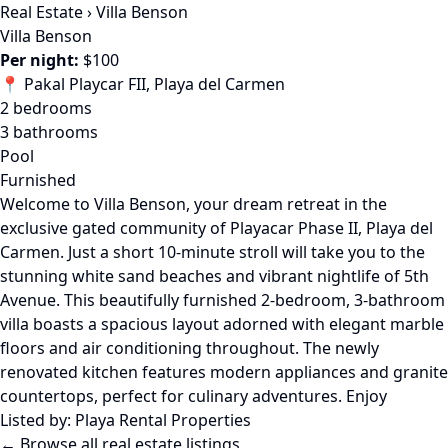
Real Estate
›
Villa Benson
Villa Benson
Per night:
$100
📍 Pakal Playcar FII, Playa del Carmen
2 bedrooms
3 bathrooms
Pool
Furnished
Welcome to Villa Benson, your dream retreat in the
exclusive gated community of Playacar Phase II, Playa del
Carmen. Just a short 10-minute stroll will take you to the
stunning white sand beaches and vibrant nightlife of 5th
Avenue. This beautifully furnished 2-bedroom, 3-bathroom
villa boasts a spacious layout adorned with elegant marble
floors and air conditioning throughout. The newly
renovated kitchen features modern appliances and granite
countertops, perfect for culinary adventures. Enjoy
Listed by:
Playa Rental Properties
← Browse all real estate listings