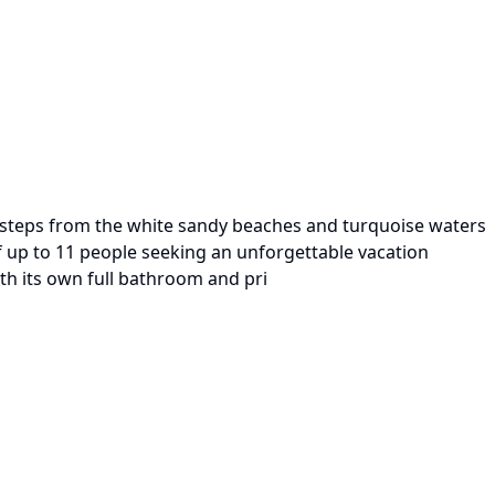
st steps from the white sandy beaches and turquoise waters
of up to 11 people seeking an unforgettable vacation
ith its own full bathroom and pri