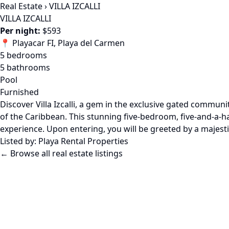
Real Estate
›
VILLA IZCALLI
VILLA IZCALLI
Per night:
$593
📍 Playacar FI, Playa del Carmen
5 bedrooms
5 bathrooms
Pool
Furnished
Discover Villa Izcalli, a gem in the exclusive gated commu
of the Caribbean. This stunning five-bedroom, five-and-a-hal
experience. Upon entering, you will be greeted by a majesti
Listed by:
Playa Rental Properties
← Browse all real estate listings