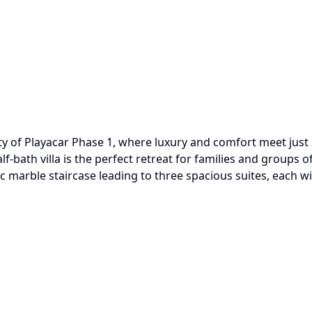
nity of Playacar Phase 1, where luxury and comfort meet ju
f-bath villa is the perfect retreat for families and groups 
c marble staircase leading to three spacious suites, each w