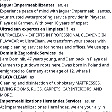
Jaguar Impermeabilizantes
· en, es
Experience peace of mind with Jaguar Impermeabilizantes,
your trusted waterproofing service provider in Playacar,
Playa del Carmen. With over 10 years of expert
Ultraclean expertos en limpieza !!!
· es
ULTRACLEAN – EXPERTS IN PROFESSIONAL CLEANING IN
PLAYACAR At UltraClean, we transform your spaces with
deep cleaning services for homes and offices. We use spe
Dominik Zagrodnik Services
· de
I am Dominik, 47 years young, and I am back in Playa del
Carmen to put down roots here. I was born in Poland and
emigrated to Germany at the age of 12, where I
PLAYA CLEAM
· es
Cleaning and disinfection of upholstery MATTRESSES,
LIVING ROOMS, RUGS, CARPETS, CAR INTERIORS, AND
MORE.
Impermeabilizations Hernández Services
· es, en
At Impermeabilizaciones Hernández, we are your ally in