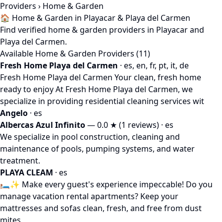
Providers
› Home & Garden
🏠 Home & Garden in Playacar & Playa del Carmen
Find verified home & garden providers in Playacar and
Playa del Carmen.
Available Home & Garden Providers (11)
Fresh Home Playa del Carmen
· es, en, fr, pt, it, de
Fresh Home Playa del Carmen Your clean, fresh home
ready to enjoy At Fresh Home Playa del Carmen, we
specialize in providing residential cleaning services wit
Angelo
· es
Albercas Azul Infinito
— 0.0 ★ (1 reviews) · es
We specialize in pool construction, cleaning and
maintenance of pools, pumping systems, and water
treatment.
PLAYA CLEAM
· es
🛏️✨ Make every guest's experience impeccable! Do you
manage vacation rental apartments? Keep your
mattresses and sofas clean, fresh, and free from dust
mites,