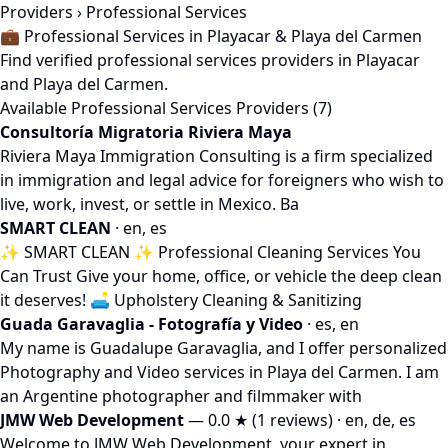
Providers
› Professional Services
💼 Professional Services in Playacar & Playa del Carmen
Find verified professional services providers in Playacar
and Playa del Carmen.
Available Professional Services Providers (7)
Consultoría Migratoria Riviera Maya
Riviera Maya Immigration Consulting is a firm specialized
in immigration and legal advice for foreigners who wish to
live, work, invest, or settle in Mexico. Ba
SMART CLEAN
· en, es
✨ SMART CLEAN ✨ Professional Cleaning Services You
Can Trust Give your home, office, or vehicle the deep clean
it deserves! 🛋️ Upholstery Cleaning & Sanitizing
Guada Garavaglia - Fotografía y Video
· es, en
My name is Guadalupe Garavaglia, and I offer personalized
Photography and Video services in Playa del Carmen. I am
an Argentine photographer and filmmaker with
JMW Web Development
— 0.0 ★ (1 reviews) · en, de, es
Welcome to JMW Web Development, your expert in