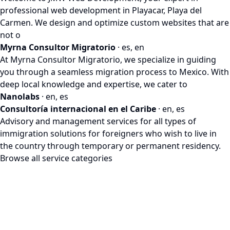
professional web development in Playacar, Playa del
Carmen. We design and optimize custom websites that are
not o
Myrna Consultor Migratorio
· es, en
At Myrna Consultor Migratorio, we specialize in guiding
you through a seamless migration process to Mexico. With
deep local knowledge and expertise, we cater to
Nanolabs
· en, es
Consultoría internacional en el Caribe
· en, es
Advisory and management services for all types of
immigration solutions for foreigners who wish to live in
the country through temporary or permanent residency.
Browse all service categories