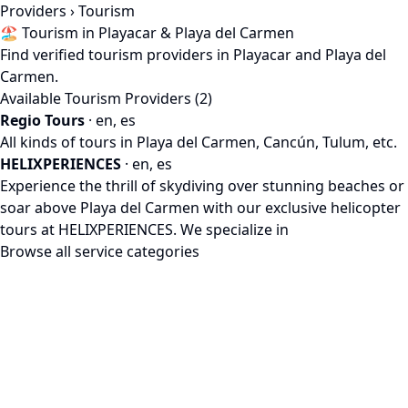
Providers
› Tourism
🏖️ Tourism in Playacar & Playa del Carmen
Find verified tourism providers in Playacar and Playa del
Carmen.
Available Tourism Providers (2)
Regio Tours
· en, es
All kinds of tours in Playa del Carmen, Cancún, Tulum, etc.
HELIXPERIENCES
· en, es
Experience the thrill of skydiving over stunning beaches or
soar above Playa del Carmen with our exclusive helicopter
tours at HELIXPERIENCES. We specialize in
Browse all service categories