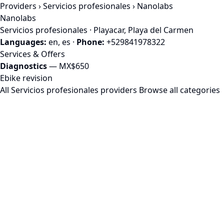
Providers
›
Servicios profesionales
› Nanolabs
Nanolabs
Servicios profesionales · Playacar, Playa del Carmen
Languages:
en, es
·
Phone:
+529841978322
Services & Offers
Diagnostics
— MX$650
Ebike revision
All Servicios profesionales providers
Browse all categories