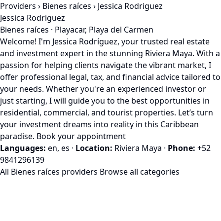
Providers
›
Bienes raíces
› Jessica Rodriguez
Jessica Rodriguez
Bienes raíces · Playacar, Playa del Carmen
Welcome! I'm Jessica Rodríguez, your trusted real estate
and investment expert in the stunning Riviera Maya. With a
passion for helping clients navigate the vibrant market, I
offer professional legal, tax, and financial advice tailored to
your needs. Whether you're an experienced investor or
just starting, I will guide you to the best opportunities in
residential, commercial, and tourist properties. Let’s turn
your investment dreams into reality in this Caribbean
paradise. Book your appointment
Languages:
en, es
·
Location:
Riviera Maya
·
Phone:
+52
9841296139
All Bienes raíces providers
Browse all categories