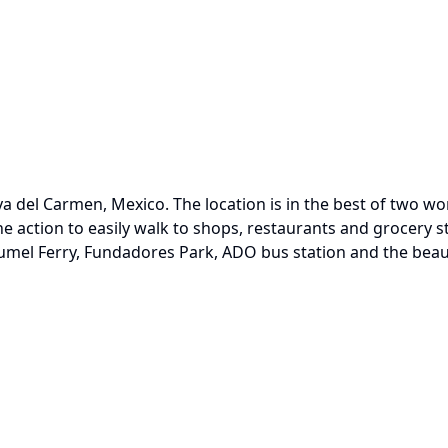
ya del Carmen, Mexico. The location is in the best of two wo
e action to easily walk to shops, restaurants and grocery s
umel Ferry, Fundadores Park, ADO bus station and the beaut