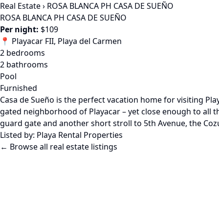
Real Estate
›
ROSA BLANCA PH CASA DE SUEÑO
ROSA BLANCA PH CASA DE SUEÑO
Per night:
$109
📍 Playacar FII, Playa del Carmen
2 bedrooms
2 bathrooms
Pool
Furnished
Casa de Sueño is the perfect vacation home for visiting Pla
gated neighborhood of Playacar – yet close enough to all th
guard gate and another short stroll to 5th Avenue, the Coz
Listed by:
Playa Rental Properties
← Browse all real estate listings