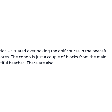
rlds – situated overlooking the golf course in the peaceful
tores. The condo is just a couple of blocks from the main
iful beaches. There are also