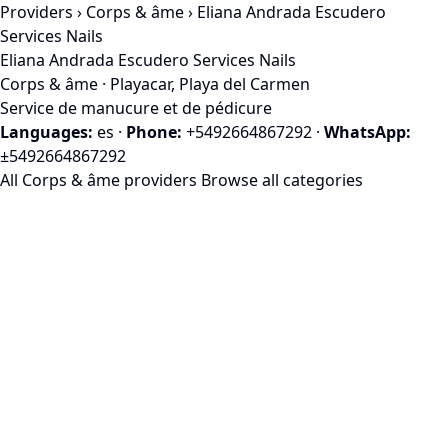
Providers
›
Corps & âme
› Eliana Andrada Escudero
Services Nails
Eliana Andrada Escudero Services Nails
Corps & âme · Playacar, Playa del Carmen
Service de manucure et de pédicure
Languages:
es
·
Phone:
+5492664867292
·
WhatsApp:
±5492664867292
All Corps & âme providers
Browse all categories