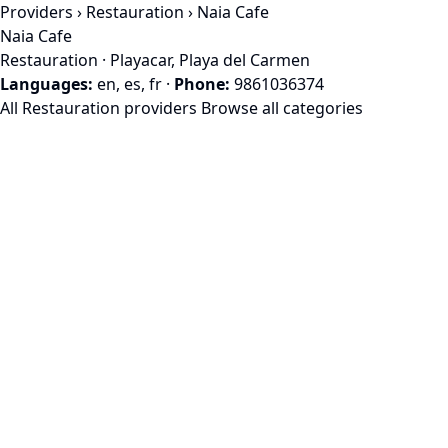
Providers
›
Restauration
› Naia Cafe
Naia Cafe
Restauration · Playacar, Playa del Carmen
Languages:
en, es, fr
·
Phone:
9861036374
All Restauration providers
Browse all categories